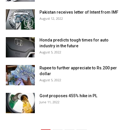
Pakistan receives letter of Intent from IMF
August 12, 2022
Honda predicts tough times for auto
industry in the future
August 5, 2022
Rupee to further appreciate to Rs.200 per
dollar
August 5, 2022
Govt proposes 455% hike in PL
June 11, 2022