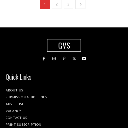
1
2
3
GVS
Quick Links
ABOUT US
SUBMISSION GUIDELINES
ADVERTISE
VACANCY
CONTACT US
PRINT SUBSCRIPTION