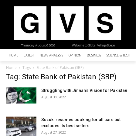
Thursday, August 6, 2026
| Welcome to Global Village Space
HOME
LATEST
NEWS ANALYSIS
OPINION
BUSINESS
SCIENCE & TECHNO
Home
Tags
State Bank of Pakistan (SBP)
Tag: State Bank of Pakistan (SBP)
Struggling with Jinnah’s Vision for Pakistan
August 30, 2022
Suzuki resumes booking for all cars but
excludes its best sellers
August 27, 2022