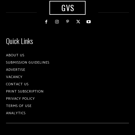
GVS
Quick Links
ABOUT US
SUBMISSION GUIDELINES
ADVERTISE
VACANCY
CONTACT US
PRINT SUBSCRIPTION
PRIVACY POLICY
TERMS OF USE
ANALYTICS