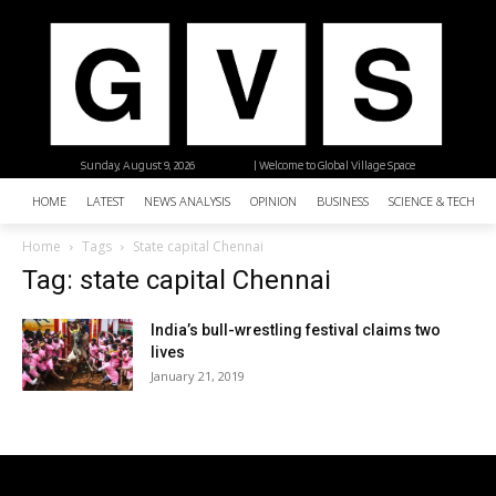
Sunday, August 9, 2026
| Welcome to Global Village Space
HOME
LATEST
NEWS ANALYSIS
OPINION
BUSINESS
SCIENCE & TECHNO
Home
Tags
State capital Chennai
Tag: state capital Chennai
India’s bull-wrestling festival claims two
lives
January 21, 2019