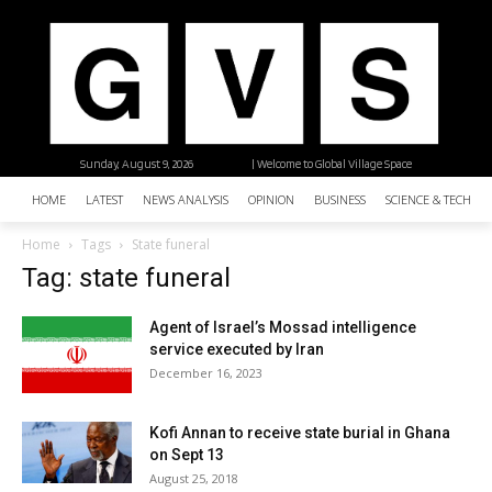
Sunday, August 9, 2026
| Welcome to Global Village Space
HOME
LATEST
NEWS ANALYSIS
OPINION
BUSINESS
SCIENCE & TECHNO
Home
Tags
State funeral
Tag: state funeral
Agent of Israel’s Mossad intelligence
service executed by Iran
December 16, 2023
Kofi Annan to receive state burial in Ghana
on Sept 13
August 25, 2018