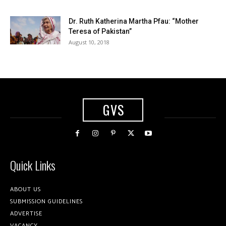
Dr. Ruth Katherina Martha Pfau: “Mother
Teresa of Pakistan”
August 10, 2018
GVS
Quick Links
ABOUT US
SUBMISSION GUIDELINES
ADVERTISE
VACANCY