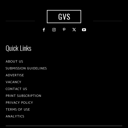
GVS
Quick Links
ABOUT US
SUBMISSION GUIDELINES
ADVERTISE
VACANCY
CONTACT US
PRINT SUBSCRIPTION
PRIVACY POLICY
TERMS OF USE
ANALYTICS