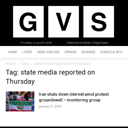
Thursday, August 6, 2026
| Welcome to Global Village Space
HOME
LATEST
NEWS ANALYSIS
OPINION
BUSINESS
SCIENCE & TECHNO
Home
Tags
State media reported on Thursday
Tag: state media reported on
Thursday
Iran shuts down internet amid protest
groundswell – monitoring group
January 9, 2026