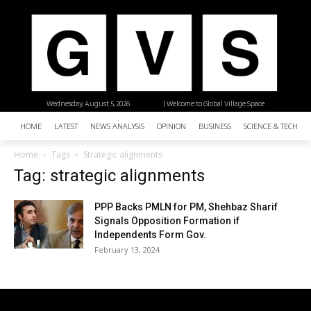
Wednesday, August 5, 2026
| Welcome to Global Village Space
HOME
LATEST
NEWS ANALYSIS
OPINION
BUSINESS
SCIENCE & TECHNO
Home
Tags
Strategic alignments
Tag: strategic alignments
PPP Backs PMLN for PM, Shehbaz Sharif
Signals Opposition Formation if
Independents Form Gov.
February 13, 2024