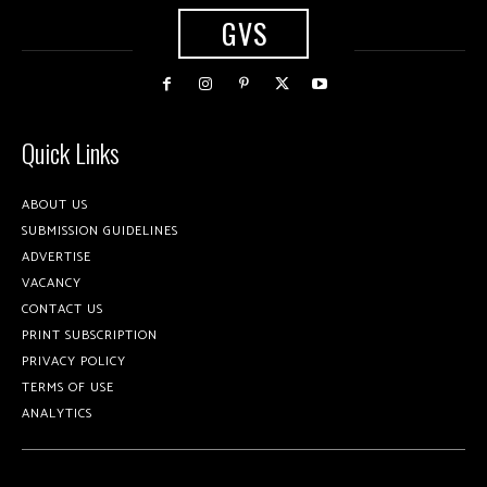
GVS
Quick Links
ABOUT US
SUBMISSION GUIDELINES
ADVERTISE
VACANCY
CONTACT US
PRINT SUBSCRIPTION
PRIVACY POLICY
TERMS OF USE
ANALYTICS