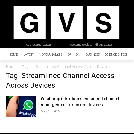
Friday, August 7, 2026
| Welcome to Global Village Space
HOME
LATEST
NEWS ANALYSIS
OPINION
BUSINESS
SCIENCE & TECHNO
Home
Tags
Streamlined Channel Access Across Devices
Tag: Streamlined Channel Access
Across Devices
WhatsApp introduces enhanced channel
management for linked devices
May 13, 2024