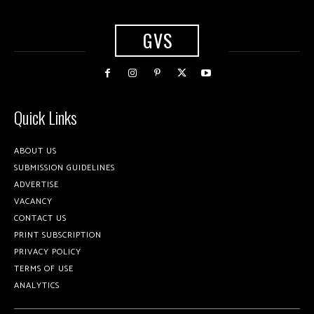
GVS
Quick Links
ABOUT US
SUBMISSION GUIDELINES
ADVERTISE
VACANCY
CONTACT US
PRINT SUBSCRIPTION
PRIVACY POLICY
TERMS OF USE
ANALYTICS