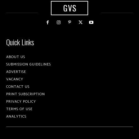
GVS
Quick Links
ABOUT US
SUBMISSION GUIDELINES
ADVERTISE
VACANCY
CONTACT US
PRINT SUBSCRIPTION
PRIVACY POLICY
TERMS OF USE
ANALYTICS