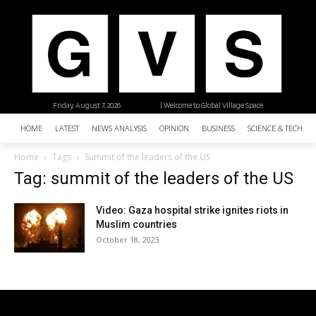
Friday, August 7, 2026
| Welcome to Global Village Space
HOME
LATEST
NEWS ANALYSIS
OPINION
BUSINESS
SCIENCE & TECHNO
Home
Tags
Summit of the leaders of the US
Tag: summit of the leaders of the US
Video: Gaza hospital strike ignites riots in
Muslim countries
October 18, 2023