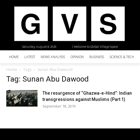
Saturday, August 8, 2026
| Welcome to Global Village Space
HOME
LATEST
NEWS ANALYSIS
OPINION
BUSINESS
SCIENCE & TECHNO
Home
Tags
Sunan Abu Dawood
Tag: Sunan Abu Dawood
The resurgence of “Ghazwa-e-Hind”: Indian
transgressions against Muslims (Part 1)
September 18, 2019