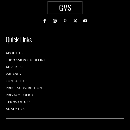
GVS
Quick Links
ABOUT US
SUBMISSION GUIDELINES
ADVERTISE
VACANCY
CONTACT US
PRINT SUBSCRIPTION
PRIVACY POLICY
TERMS OF USE
ANALYTICS