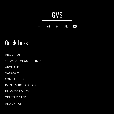
GVS
Quick Links
ABOUT US
SUBMISSION GUIDELINES
ADVERTISE
VACANCY
CONTACT US
PRINT SUBSCRIPTION
PRIVACY POLICY
TERMS OF USE
ANALYTICS