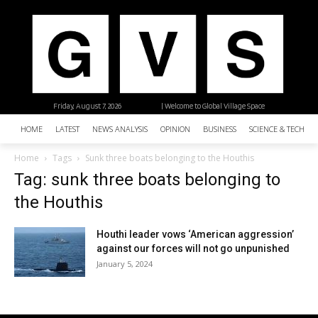
Friday, August 7, 2026
| Welcome to Global Village Space
HOME
LATEST
NEWS ANALYSIS
OPINION
BUSINESS
SCIENCE & TECHNO
Home
Tags
Sunk three boats belonging to the Houthis
Tag: sunk three boats belonging to
the Houthis
Houthi leader vows ‘American aggression’
against our forces will not go unpunished
January 5, 2024