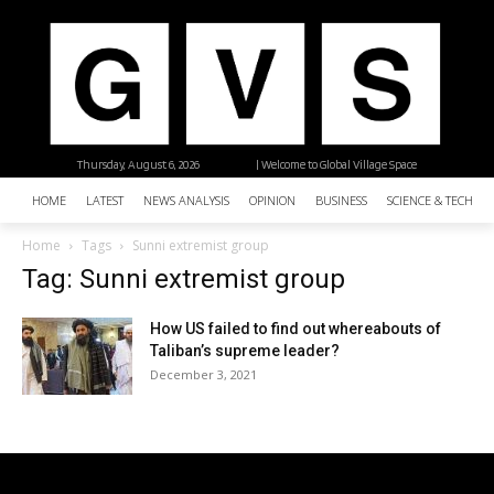
Thursday, August 6, 2026
| Welcome to Global Village Space
HOME
LATEST
NEWS ANALYSIS
OPINION
BUSINESS
SCIENCE & TECHNO
Home
Tags
Sunni extremist group
Tag: Sunni extremist group
How US failed to find out whereabouts of
Taliban’s supreme leader?
December 3, 2021