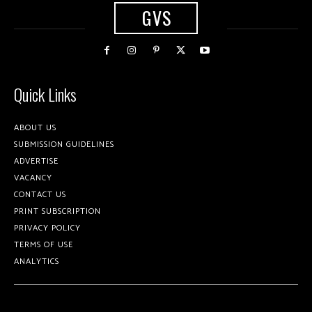
GVS
Quick Links
ABOUT US
SUBMISSION GUIDELINES
ADVERTISE
VACANCY
CONTACT US
PRINT SUBSCRIPTION
PRIVACY POLICY
TERMS OF USE
ANALYTICS