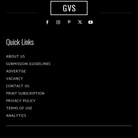
GVS
Quick Links
ABOUT US
SUBMISSION GUIDELINES
ADVERTISE
VACANCY
CONTACT US
PRINT SUBSCRIPTION
PRIVACY POLICY
TERMS OF USE
ANALYTICS