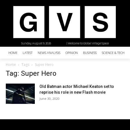
Sunday, August 9, 2026
| Welcome to Global Village Space
HOME
LATEST
NEWS ANALYSIS
OPINION
BUSINESS
SCIENCE & TECHNO
Home
Tags
Super Hero
Tag: Super Hero
Old Batman actor Michael Keaton set to
reprise his role in new Flash movie
June 30, 2020