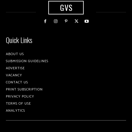
GVS
Quick Links
ABOUT US
SUBMISSION GUIDELINES
ADVERTISE
VACANCY
CONTACT US
PRINT SUBSCRIPTION
PRIVACY POLICY
TERMS OF USE
ANALYTICS