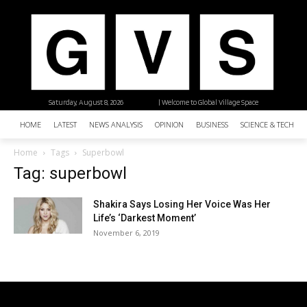
Saturday, August 8, 2026
| Welcome to Global Village Space
HOME
LATEST
NEWS ANALYSIS
OPINION
BUSINESS
SCIENCE & TECHNO
Home
Tags
Superbowl
Tag: superbowl
Shakira Says Losing Her Voice Was Her
Life’s ‘Darkest Moment’
November 6, 2019