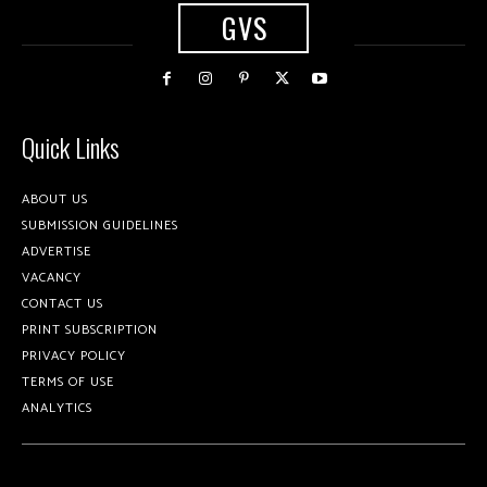
GVS
Quick Links
ABOUT US
SUBMISSION GUIDELINES
ADVERTISE
VACANCY
CONTACT US
PRINT SUBSCRIPTION
PRIVACY POLICY
TERMS OF USE
ANALYTICS