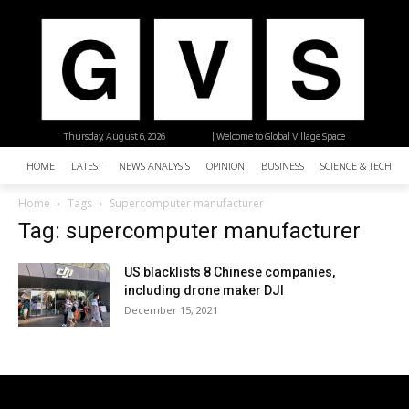
Thursday, August 6, 2026
| Welcome to Global Village Space
HOME
LATEST
NEWS ANALYSIS
OPINION
BUSINESS
SCIENCE & TECHNO
Home
Tags
Supercomputer manufacturer
Tag: supercomputer manufacturer
US blacklists 8 Chinese companies,
including drone maker DJI
December 15, 2021