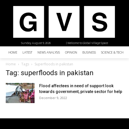
Sunday, August 9, 2026
| Welcome to Global Village Space
HOME
LATEST
NEWS ANALYSIS
OPINION
BUSINESS
SCIENCE & TECHNO
Home
Tags
Superfloods in pakistan
Tag: superfloods in pakistan
Flood affectees in need of support look
towards government, private sector for help
December 9, 2022