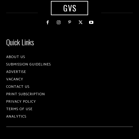
GVS
Quick Links
ABOUT US
SUBMISSION GUIDELINES
ADVERTISE
VACANCY
CONTACT US
PRINT SUBSCRIPTION
PRIVACY POLICY
TERMS OF USE
ANALYTICS