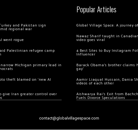
Popular Articles
Turkey and Pakistan sign
Global Village Space: A journey 
amid regional war
Nawaz Sharif taught in Canadian
AI went rogue
video goes viral
 raid Palestinian refugee camp
4 Best Sites to Buy Instagram Fo
m
Influencer
 narrow Michigan primary lead in
Barack Obama’s brother claims he
mocrats
gay’
ypto theft blamed on ‘new AI
Aamir Liaquat Hussain, Dania S
videos of each other
 give Iran greater control over
Aishwarya Rai’s Exit from Bach
os
Fuels Divorce Speculations
contact@globalvillagespace.com