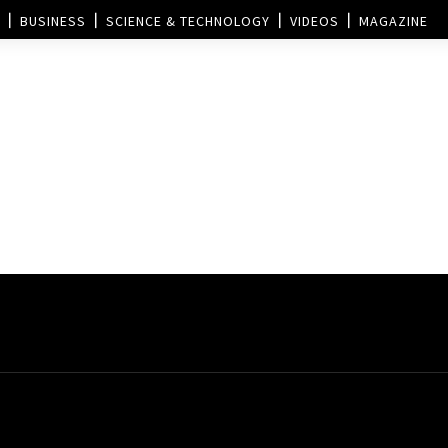
BUSINESS
SCIENCE & TECHNOLOGY
VIDEOS
MAGAZINE