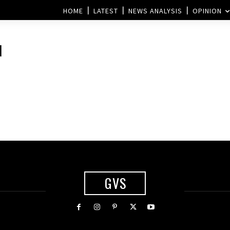
HOME
LATEST
NEWS ANALYSIS
OPINION
d
GVS