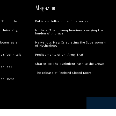
Magazine
of 21 months
Pakistan: Self-adorned in a vortex
 University,
Mothers: The unsung heroines, carrying the
burden with grace
llowers as an
Marvellous May: Celebrating the Superwomen
of Motherhood
’s ‘definitely
Predicaments of an ‘Army Brat’
Charles III: The Turbulent Path to the Crown
hah leak
The release of “Behind Closed Doors”
chan Home