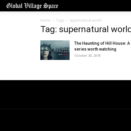
Home
Tags
Supernatural world
Tag: supernatural worl
The Haunting of Hill House: A
series worth watching
October 30, 2018