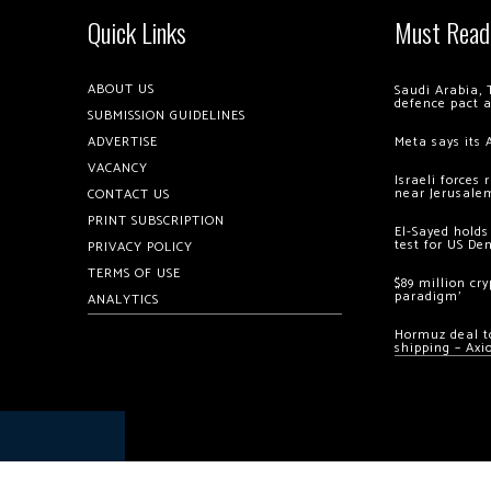
Quick Links
Must Read
ABOUT US
Saudi Arabia, 
defence pact 
SUBMISSION GUIDELINES
ADVERTISE
Meta says its 
VACANCY
Israeli forces
near Jerusale
CONTACT US
PRINT SUBSCRIPTION
El-Sayed holds
test for US De
PRIVACY POLICY
TERMS OF USE
$89 million cr
paradigm’
ANALYTICS
Hormuz deal to
shipping – Axi