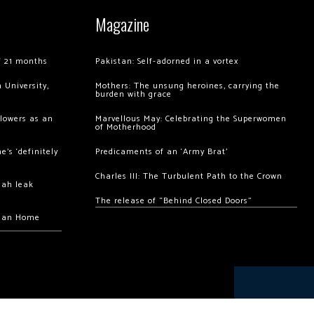
Magazine
of 21 months
Pakistan: Self-adorned in a vortex
 University,
Mothers: The unsung heroines, carrying the
burden with grace
llowers as an
Marvellous May: Celebrating the Superwomen
of Motherhood
’s ‘definitely
Predicaments of an ‘Army Brat’
Charles III: The Turbulent Path to the Crown
hah leak
The release of “Behind Closed Doors”
chan Home