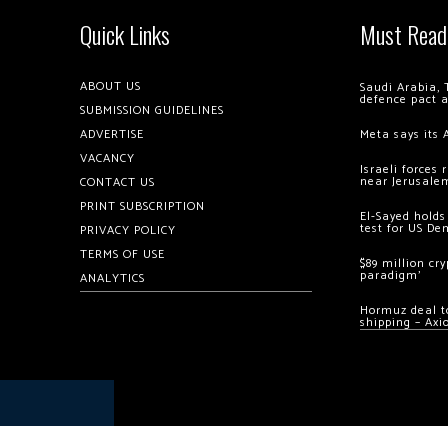
Quick Links
Must Read
ABOUT US
Saudi Arabia, 
defence pact 
SUBMISSION GUIDELINES
ADVERTISE
Meta says its 
VACANCY
Israeli forces
near Jerusale
CONTACT US
PRINT SUBSCRIPTION
El-Sayed holds
test for US De
PRIVACY POLICY
TERMS OF USE
$89 million cr
paradigm’
ANALYTICS
Hormuz deal to
shipping – Axi