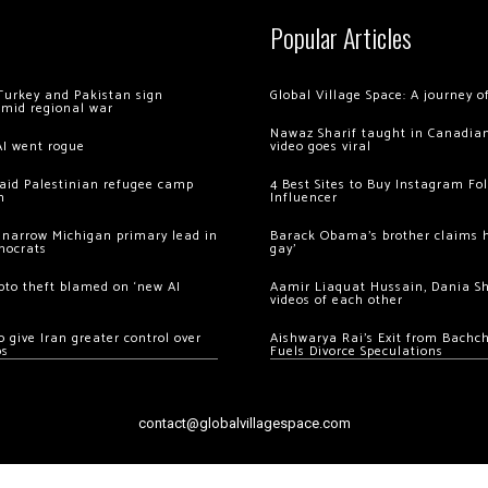
Popular Articles
Turkey and Pakistan sign
Global Village Space: A journey 
amid regional war
Nawaz Sharif taught in Canadian
AI went rogue
video goes viral
 raid Palestinian refugee camp
4 Best Sites to Buy Instagram Fo
m
Influencer
 narrow Michigan primary lead in
Barack Obama’s brother claims he
mocrats
gay’
ypto theft blamed on ‘new AI
Aamir Liaquat Hussain, Dania S
videos of each other
 give Iran greater control over
Aishwarya Rai’s Exit from Bach
os
Fuels Divorce Speculations
contact@globalvillagespace.com