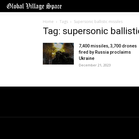
Home
Tags
Supersonic ballistic missiles
Tag: supersonic ballisti
7,400 missiles, 3,700 drones
fired by Russia proclaims
Ukraine
December 21, 2023