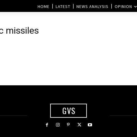
HOME
LATEST
NEWS ANALYSIS
OPINION
c missiles
GVS