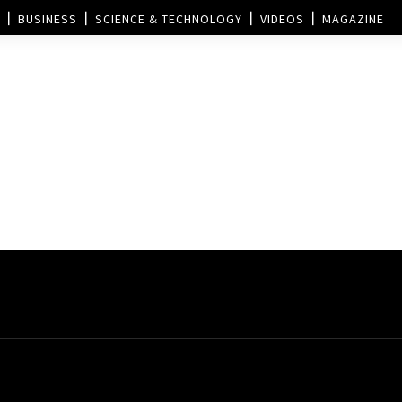
BUSINESS
SCIENCE & TECHNOLOGY
VIDEOS
MAGAZINE