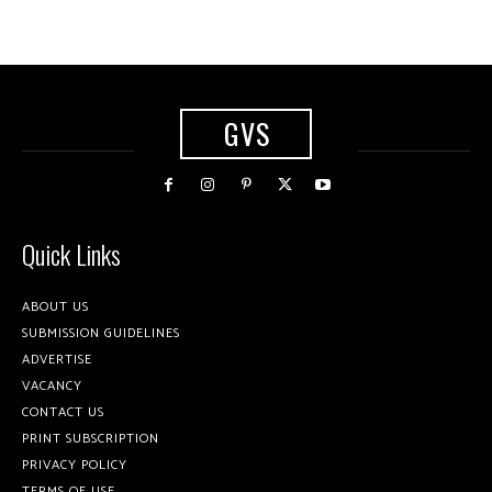
GVS
Quick Links
ABOUT US
SUBMISSION GUIDELINES
ADVERTISE
VACANCY
CONTACT US
PRINT SUBSCRIPTION
PRIVACY POLICY
TERMS OF USE