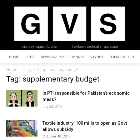
Monday, August 10, 2026
| Welcome to Global Village Space
HOME
LATEST
NEWS ANALYSIS
OPINION
BUSINESS
SCIENCE & TECHNO
Home
Tags
Supplementary budget
Tag: supplementary budget
Is PTI responsible for Pakistan’s economic
mess?
July 22, 2019
Textile Industry: 100 mills to open as Govt
allows subsidy
October 10, 2018