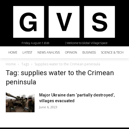
Friday, August 7, 2026
| Welcome to Global Village Space
HOME
LATEST
NEWS ANALYSIS
OPINION
BUSINESS
SCIENCE & TECHNO
Home
Tags
Supplies water to the Crimean peninsula
Tag: supplies water to the Crimean
peninsula
Major Ukraine dam ‘partially destroyed’,
villages evacuated
June 6, 2023