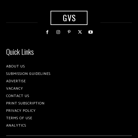
GVS
Quick Links
ABOUT US
SUBMISSION GUIDELINES
ADVERTISE
VACANCY
CONTACT US
PRINT SUBSCRIPTION
PRIVACY POLICY
TERMS OF USE
ANALYTICS