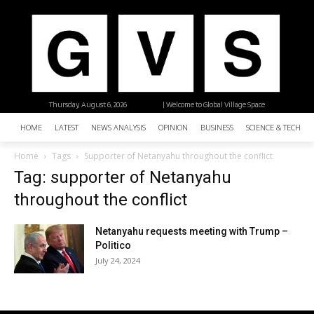
Thursday, August 6, 2026
| Welcome to Global Village Space
HOME
LATEST
NEWS ANALYSIS
OPINION
BUSINESS
SCIENCE & TECHNO
Home
Tags
Supporter of Netanyahu throughout the conflict
Tag: supporter of Netanyahu
throughout the conflict
Netanyahu requests meeting with Trump –
Politico
July 24, 2024