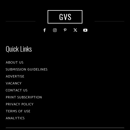
GVS
Quick Links
ABOUT US
SUBMISSION GUIDELINES
ADVERTISE
VACANCY
CONTACT US
PRINT SUBSCRIPTION
PRIVACY POLICY
TERMS OF USE
ANALYTICS