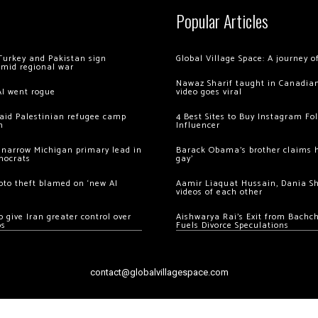
Popular Articles
Turkey and Pakistan sign
Global Village Space: A journey 
amid regional war
Nawaz Sharif taught in Canadian
AI went rogue
video goes viral
 raid Palestinian refugee camp
4 Best Sites to Buy Instagram Fo
m
Influencer
 narrow Michigan primary lead in
Barack Obama’s brother claims he
mocrats
gay’
ypto theft blamed on ‘new AI
Aamir Liaquat Hussain, Dania S
videos of each other
 give Iran greater control over
Aishwarya Rai’s Exit from Bach
os
Fuels Divorce Speculations
contact@globalvillagespace.com