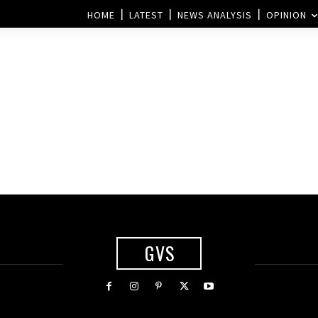
HOME
LATEST
NEWS ANALYSIS
OPINION
GVS