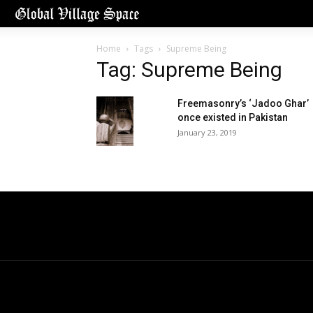
Home
Tags
Supreme Being
Tag: Supreme Being
Freemasonry’s ‘Jadoo Ghar’
once existed in Pakistan
January 23, 2019