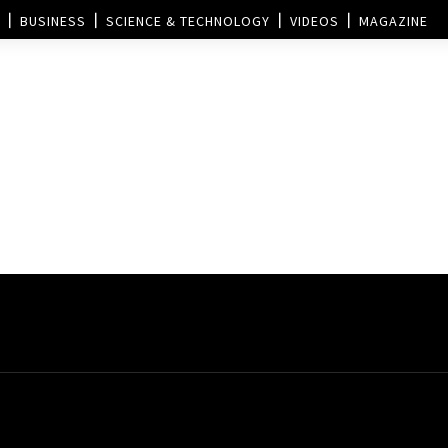
BUSINESS
SCIENCE & TECHNOLOGY
VIDEOS
MAGAZINE