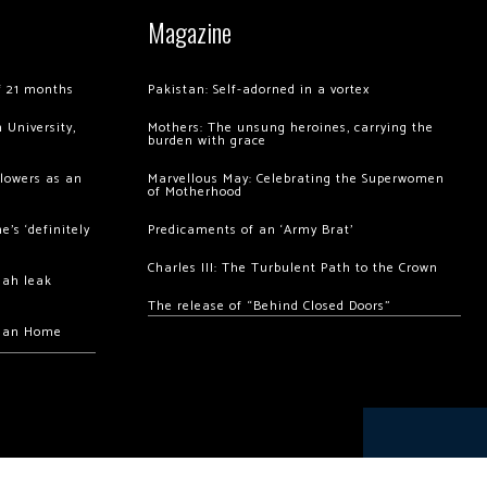
Magazine
of 21 months
Pakistan: Self-adorned in a vortex
 University,
Mothers: The unsung heroines, carrying the
burden with grace
llowers as an
Marvellous May: Celebrating the Superwomen
of Motherhood
’s ‘definitely
Predicaments of an ‘Army Brat’
Charles III: The Turbulent Path to the Crown
hah leak
The release of “Behind Closed Doors”
chan Home