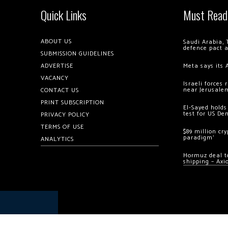
Quick Links
Must Read
ABOUT US
Saudi Arabia, 
defence pact 
SUBMISSION GUIDELINES
ADVERTISE
Meta says its 
VACANCY
Israeli forces
near Jerusale
CONTACT US
PRINT SUBSCRIPTION
El-Sayed holds
test for US De
PRIVACY POLICY
TERMS OF USE
$89 million cr
paradigm’
ANALYTICS
Hormuz deal to
shipping – Axi