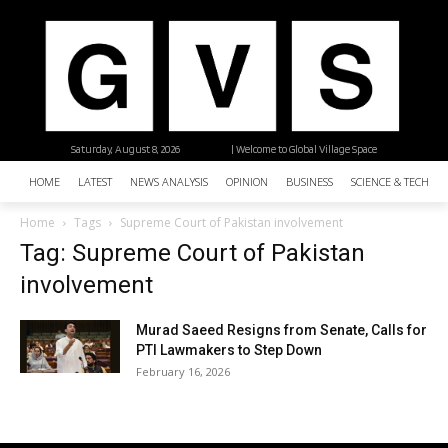
Saturday, August 8, 2026
| Welcome to Global Village Space
HOME
LATEST
NEWS ANALYSIS
OPINION
BUSINESS
SCIENCE & TECHNO
Home
Tags
Supreme Court of Pakistan involvement
Tag: Supreme Court of Pakistan
involvement
Murad Saeed Resigns from Senate, Calls for
PTI Lawmakers to Step Down
February 16, 2026