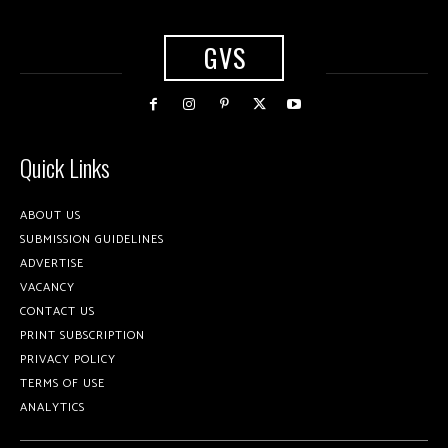
GVS
Quick Links
ABOUT US
SUBMISSION GUIDELINES
ADVERTISE
VACANCY
CONTACT US
PRINT SUBSCRIPTION
PRIVACY POLICY
TERMS OF USE
ANALYTICS