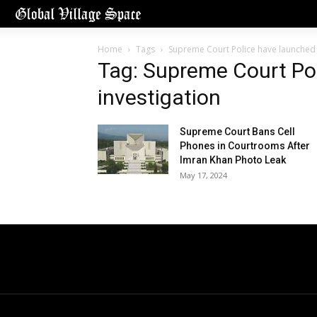
Home
Tags
Supreme Court Police have launched 
Tag: Supreme Court Po
investigation
Supreme Court Bans Cell
Phones in Courtrooms After
Imran Khan Photo Leak
May 17, 2024