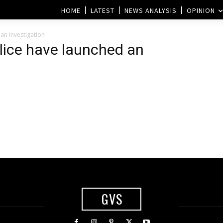
HOME
LATEST
NEWS ANALYSIS
OPINION
an investigation
lice have launched an
GVS