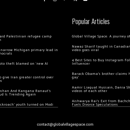
Popular Articles
 raid Palestinian refugee camp
Global Village Space: A journey 
m
Nawaz Sharif taught in Canadian
 narrow Michigan primary lead in
video goes viral
mocrats
4 Best Sites to Buy Instagram Fo
ypto theft blamed on ‘new AI
Influencer
Barack Obama’s brother claims he
 give Iran greater control over
gay’
os
Aamir Liaquat Hussain, Dania S
oshan And Kangana Ranaut’s
videos of each other
ud Is Trending Again
Aishwarya Rai’s Exit from Bach
ockroach’ youth turned on Modi
Fuels Divorce Speculations
contact@globalvillagespace.com