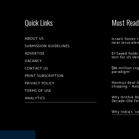
Quick Links
Must Read
ABOUT US
Israeli forces
near Jerusale
SUBMISSION GUIDELINES
ADVERTISE
El-Sayed holds
test for US De
VACANCY
$89 million cr
CONTACT US
paradigm’
PRINT SUBSCRIPTION
Hormuz deal to
PRIVACY POLICY
shipping – Axi
TERMS OF USE
Why Hrithik R
ANALYTICS
Decade-Old Fe
Why India’s ‘c