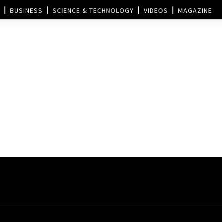
BUSINESS
SCIENCE & TECHNOLOGY
VIDEOS
MAGAZINE