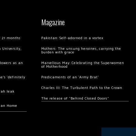
Magazine
of 21 months
Pakistan: Self-adorned in a vortex
 University,
Mothers: The unsung heroines, carrying the
burden with grace
llowers as an
Marvellous May: Celebrating the Superwomen
of Motherhood
’s ‘definitely
Predicaments of an ‘Army Brat’
Charles III: The Turbulent Path to the Crown
hah leak
The release of “Behind Closed Doors”
chan Home