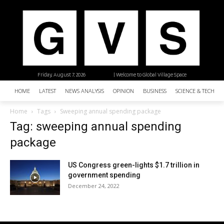
Friday, August 7, 2026
| Welcome to Global Village Space
HOME
LATEST
NEWS ANALYSIS
OPINION
BUSINESS
SCIENCE & TECHNO
Home
Tags
Sweeping annual spending package
Tag: sweeping annual spending
package
US Congress green-lights $1.7 trillion in
government spending
December 24, 2022