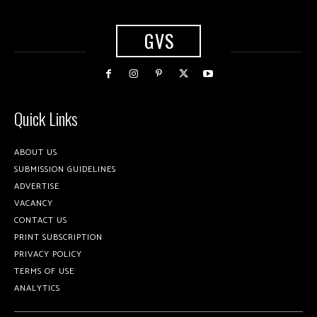
GVS
Quick Links
ABOUT US
SUBMISSION GUIDELINES
ADVERTISE
VACANCY
CONTACT US
PRINT SUBSCRIPTION
PRIVACY POLICY
TERMS OF USE
ANALYTICS