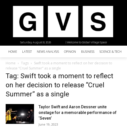
Saturday, August 8, 2026
| Welcome to Global Village Space
HOME
LATEST
NEWS ANALYSIS
OPINION
BUSINESS
SCIENCE & TECHNO
Home
Tags
Swift took a moment to reflect on her decision to
release “Cruel Summer” as a single
Tag: Swift took a moment to reflect
on her decision to release “Cruel
Summer” as a single
Taylor Swift and Aaron Dessner unite
onstage for a memorable performance of
‘Seven’
June 19, 2023