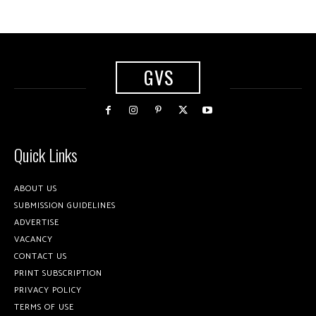
GVS
Quick Links
ABOUT US
SUBMISSION GUIDELINES
ADVERTISE
VACANCY
CONTACT US
PRINT SUBSCRIPTION
PRIVACY POLICY
TERMS OF USE