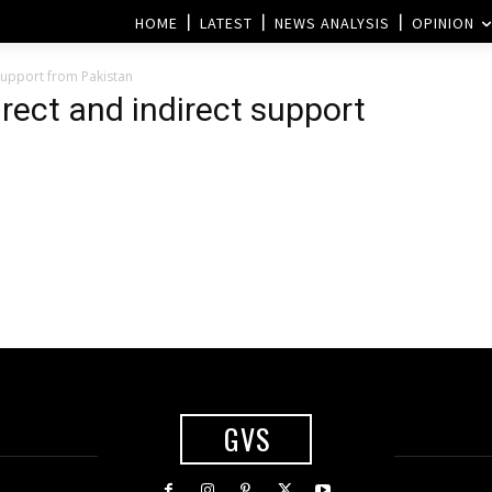
HOME
LATEST
NEWS ANALYSIS
OPINION
 support from Pakistan
irect and indirect support
GVS