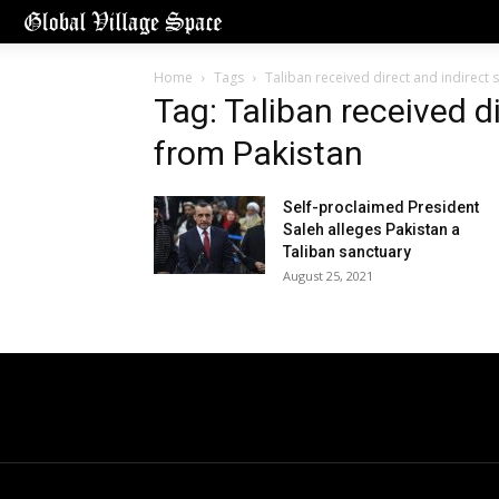
Home
Tags
Taliban received direct and indirect
Tag: Taliban received d
from Pakistan
Self-proclaimed President
Saleh alleges Pakistan a
Taliban sanctuary
August 25, 2021