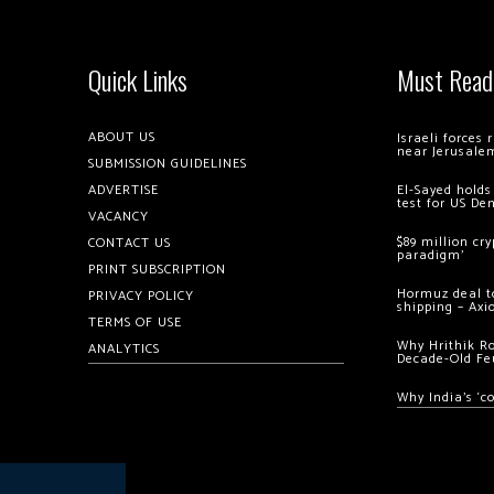
Quick Links
Must Read
ABOUT US
Israeli forces
near Jerusale
SUBMISSION GUIDELINES
ADVERTISE
El-Sayed holds
test for US De
VACANCY
$89 million cr
CONTACT US
paradigm’
PRINT SUBSCRIPTION
Hormuz deal to
PRIVACY POLICY
shipping – Axi
TERMS OF USE
Why Hrithik R
ANALYTICS
Decade-Old Fe
Why India’s ‘c