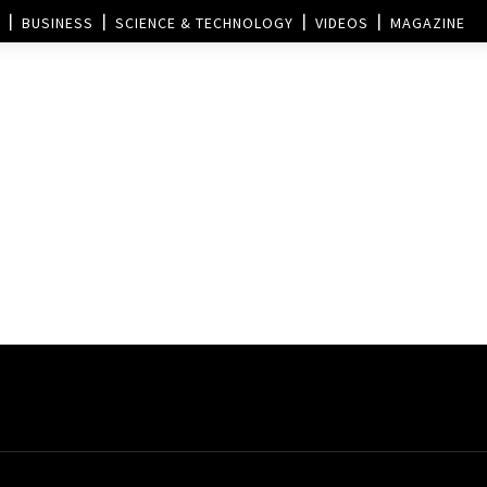
BUSINESS
SCIENCE & TECHNOLOGY
VIDEOS
MAGAZINE