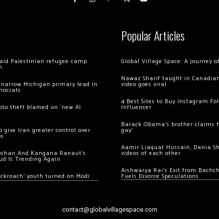
Popular Articles
 raid Palestinian refugee camp
Global Village Space: A journey 
m
Nawaz Sharif taught in Canadian
 narrow Michigan primary lead in
video goes viral
mocrats
4 Best Sites to Buy Instagram Fo
ypto theft blamed on ‘new AI
Influencer
Barack Obama’s brother claims he
 give Iran greater control over
gay’
os
Aamir Liaquat Hussain, Dania S
oshan And Kangana Ranaut’s
videos of each other
ud Is Trending Again
Aishwarya Rai’s Exit from Bach
ockroach’ youth turned on Modi
Fuels Divorce Speculations
contact@globalvillagespace.com