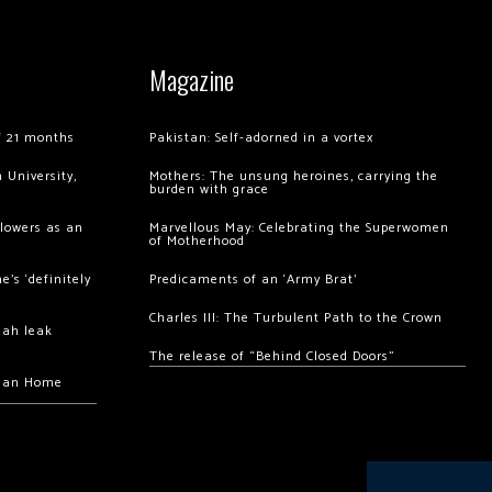
Magazine
of 21 months
Pakistan: Self-adorned in a vortex
 University,
Mothers: The unsung heroines, carrying the
burden with grace
llowers as an
Marvellous May: Celebrating the Superwomen
of Motherhood
’s ‘definitely
Predicaments of an ‘Army Brat’
Charles III: The Turbulent Path to the Crown
hah leak
The release of “Behind Closed Doors”
chan Home