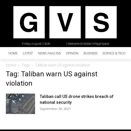
Friday, August 7, 2026
| Welcome to Global Village Space
HOME
LATEST
NEWS ANALYSIS
OPINION
BUSINESS
SCIENCE & TECHNO
Home
Tags
Taliban warn US against violation
Tag: Taliban warn US against
violation
Taliban call US drone strikes breach of
national security
September 29, 2021