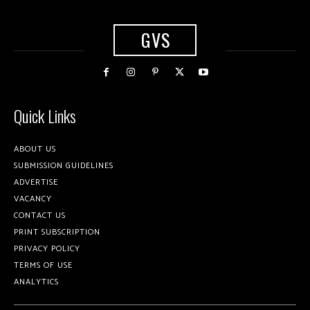
GVS
Quick Links
ABOUT US
SUBMISSION GUIDELINES
ADVERTISE
VACANCY
CONTACT US
PRINT SUBSCRIPTION
PRIVACY POLICY
TERMS OF USE
ANALYTICS