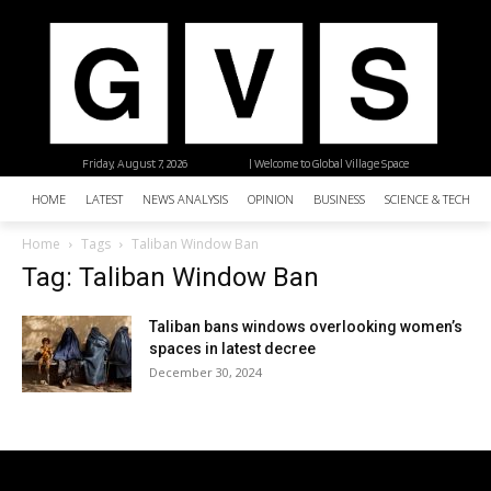
Friday, August 7, 2026
| Welcome to Global Village Space
HOME
LATEST
NEWS ANALYSIS
OPINION
BUSINESS
SCIENCE & TECHNO
Home
Tags
Taliban Window Ban
Tag: Taliban Window Ban
Taliban bans windows overlooking women’s
spaces in latest decree
December 30, 2024