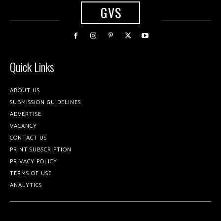
GVS
Quick Links
ABOUT US
SUBMISSION GUIDELINES
ADVERTISE
VACANCY
CONTACT US
PRINT SUBSCRIPTION
PRIVACY POLICY
TERMS OF USE
ANALYTICS