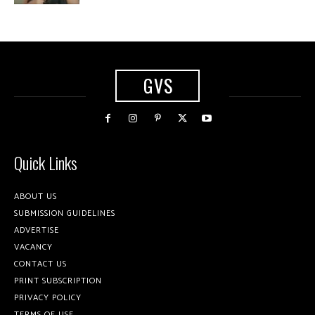
GVS
Quick Links
ABOUT US
SUBMISSION GUIDELINES
ADVERTISE
VACANCY
CONTACT US
PRINT SUBSCRIPTION
PRIVACY POLICY
TERMS OF USE