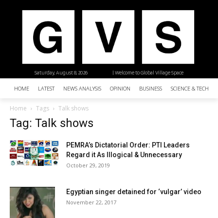
Saturday, August 8, 2026
| Welcome to Global Village Space
HOME
LATEST
NEWS ANALYSIS
OPINION
BUSINESS
SCIENCE & TECHNO
Home
Tags
Talk shows
Tag: Talk shows
PEMRA’s Dictatorial Order: PTI Leaders
Regard it As Illogical & Unnecessary
October 29, 2019
Egyptian singer detained for ‘vulgar’ video
November 22, 2017