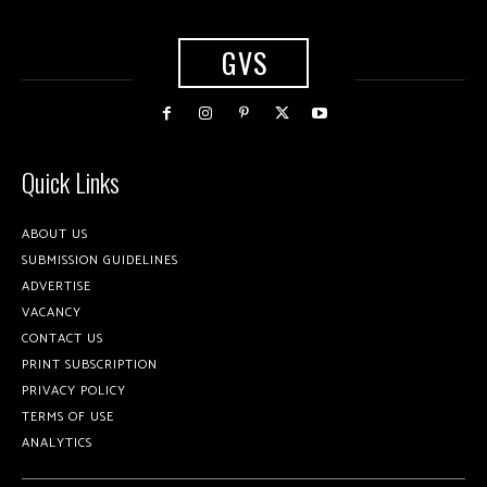
GVS
Quick Links
ABOUT US
SUBMISSION GUIDELINES
ADVERTISE
VACANCY
CONTACT US
PRINT SUBSCRIPTION
PRIVACY POLICY
TERMS OF USE
ANALYTICS