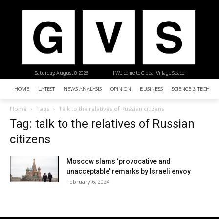
Saturday, August 8, 2026
| Welcome to Global Village Space
HOME
LATEST
NEWS ANALYSIS
OPINION
BUSINESS
SCIENCE & TECHNO
Home
Tags
Talk to the relatives of Russian citizens
Tag: talk to the relatives of Russian
citizens
Moscow slams ‘provocative and
unacceptable’ remarks by Israeli envoy
February 6, 2024