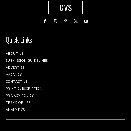
GVS
Quick Links
ABOUT US
SUBMISSION GUIDELINES
ADVERTISE
VACANCY
CONTACT US
PRINT SUBSCRIPTION
PRIVACY POLICY
TERMS OF USE
ANALYTICS