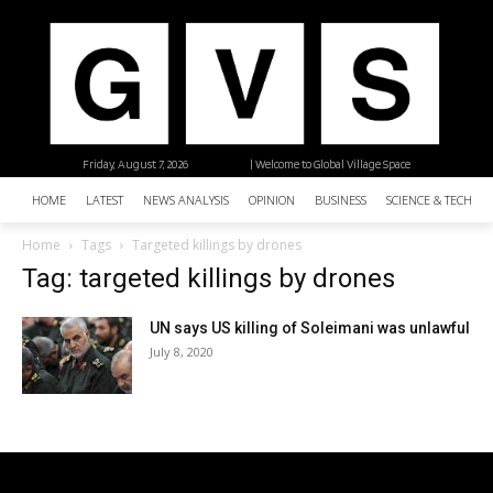
Friday, August 7, 2026
| Welcome to Global Village Space
HOME
LATEST
NEWS ANALYSIS
OPINION
BUSINESS
SCIENCE & TECHNO
Home
Tags
Targeted killings by drones
Tag: targeted killings by drones
UN says US killing of Soleimani was unlawful
July 8, 2020