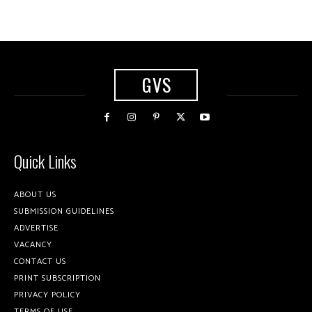
GVS
Quick Links
ABOUT US
SUBMISSION GUIDELINES
ADVERTISE
VACANCY
CONTACT US
PRINT SUBSCRIPTION
PRIVACY POLICY
TERMS OF USE