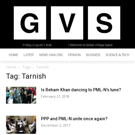
Friday, August 7, 2026
| Welcome to Global Village Space
HOME
LATEST
NEWS ANALYSIS
OPINION
BUSINESS
SCIENCE & TECHNO
Home
Tags
Tarnish
Tag: Tarnish
Is Reham Khan dancing to PML-N’s tune?
February 21, 2018
PPP and PML-N unite once again?
December 2, 2017