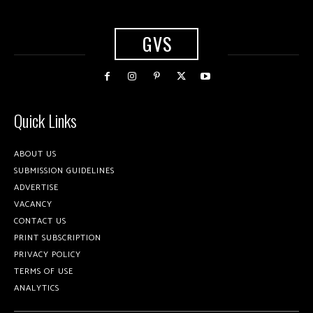
GVS
Quick Links
ABOUT US
SUBMISSION GUIDELINES
ADVERTISE
VACANCY
CONTACT US
PRINT SUBSCRIPTION
PRIVACY POLICY
TERMS OF USE
ANALYTICS