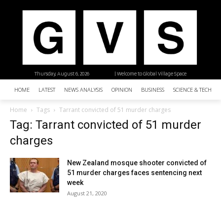
Thursday, August 6, 2026
| Welcome to Global Village Space
HOME
LATEST
NEWS ANALYSIS
OPINION
BUSINESS
SCIENCE & TECHNO
Home
Tags
Tarrant convicted of 51 murder charges
Tag: Tarrant convicted of 51 murder
charges
New Zealand mosque shooter convicted of
51 murder charges faces sentencing next
week
August 21, 2020