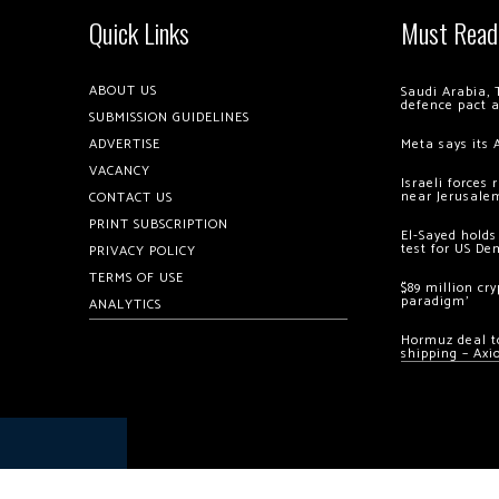
Quick Links
Must Read
ABOUT US
Saudi Arabia, 
defence pact 
SUBMISSION GUIDELINES
ADVERTISE
Meta says its 
VACANCY
Israeli forces
near Jerusale
CONTACT US
PRINT SUBSCRIPTION
El-Sayed holds
test for US De
PRIVACY POLICY
TERMS OF USE
$89 million cr
paradigm’
ANALYTICS
Hormuz deal to
shipping – Axi