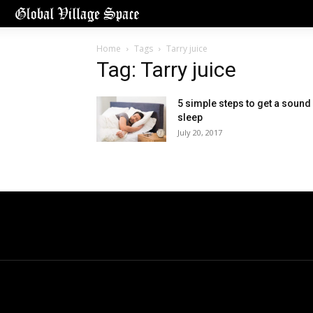
Home
Tags
Tarry juice
Tag: Tarry juice
5 simple steps to get a sound
sleep
July 20, 2017