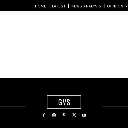
HOME
LATEST
NEWS ANALYSIS
OPINION
GVS