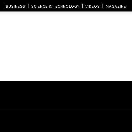
BUSINESS
SCIENCE & TECHNOLOGY
VIDEOS
MAGAZINE