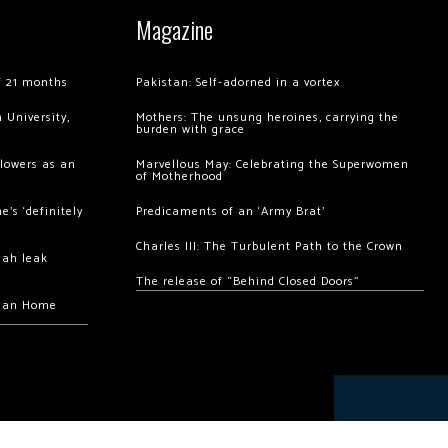
Magazine
of 21 months
Pakistan: Self-adorned in a vortex
 University,
Mothers: The unsung heroines, carrying the
burden with grace
llowers as an
Marvellous May: Celebrating the Superwomen
of Motherhood
’s ‘definitely
Predicaments of an ‘Army Brat’
Charles III: The Turbulent Path to the Crown
hah leak
The release of “Behind Closed Doors”
chan Home