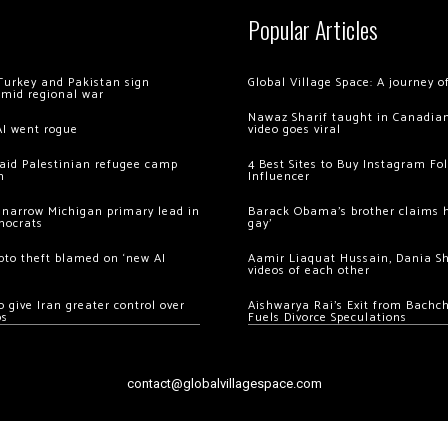
Popular Articles
Turkey and Pakistan sign
Global Village Space: A journey 
amid regional war
Nawaz Sharif taught in Canadian
AI went rogue
video goes viral
 raid Palestinian refugee camp
4 Best Sites to Buy Instagram Fo
m
Influencer
 narrow Michigan primary lead in
Barack Obama’s brother claims he
mocrats
gay’
ypto theft blamed on ‘new AI
Aamir Liaquat Hussain, Dania S
videos of each other
 give Iran greater control over
Aishwarya Rai’s Exit from Bach
os
Fuels Divorce Speculations
contact@globalvillagespace.com