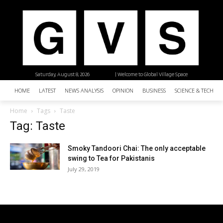
Saturday, August 8, 2026
| Welcome to Global Village Space
HOME
LATEST
NEWS ANALYSIS
OPINION
BUSINESS
SCIENCE & TECHNO
Home
Tags
Taste
Tag: Taste
Smoky Tandoori Chai: The only acceptable
swing to Tea for Pakistanis
July 29, 2019