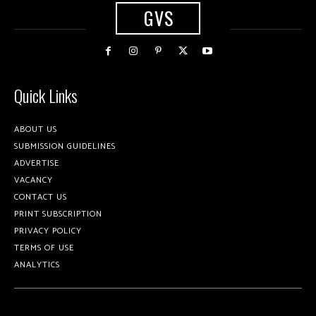
GVS
Quick Links
ABOUT US
SUBMISSION GUIDELINES
ADVERTISE
VACANCY
CONTACT US
PRINT SUBSCRIPTION
PRIVACY POLICY
TERMS OF USE
ANALYTICS