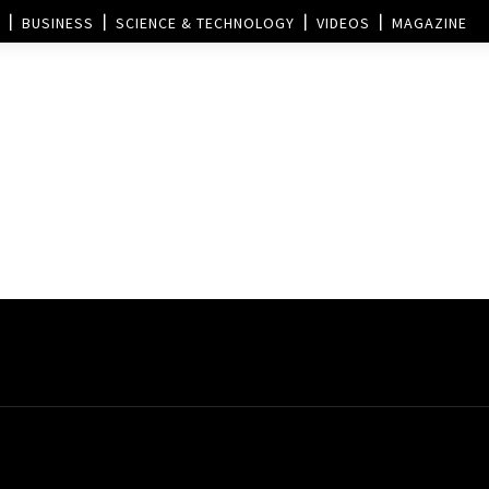
BUSINESS
SCIENCE & TECHNOLOGY
VIDEOS
MAGAZINE