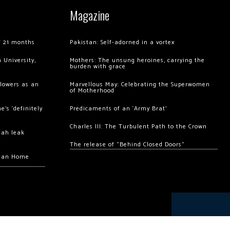
Magazine
of 21 months
Pakistan: Self-adorned in a vortex
 University,
Mothers: The unsung heroines, carrying the
burden with grace
llowers as an
Marvellous May: Celebrating the Superwomen
of Motherhood
’s ‘definitely
Predicaments of an ‘Army Brat’
Charles III: The Turbulent Path to the Crown
hah leak
The release of “Behind Closed Doors”
chan Home