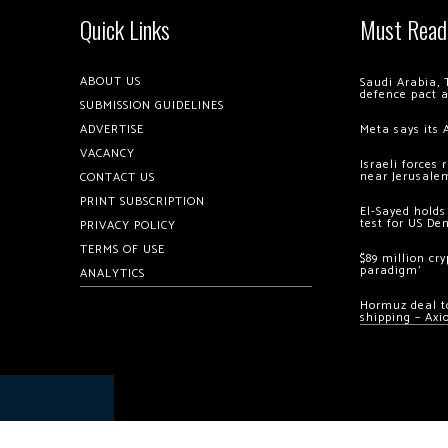
Quick Links
Must Read
ABOUT US
Saudi Arabia, 
defence pact 
SUBMISSION GUIDELINES
ADVERTISE
Meta says its 
VACANCY
Israeli forces
near Jerusale
CONTACT US
PRINT SUBSCRIPTION
El-Sayed holds
test for US De
PRIVACY POLICY
TERMS OF USE
$89 million cr
paradigm’
ANALYTICS
Hormuz deal to
shipping – Axi