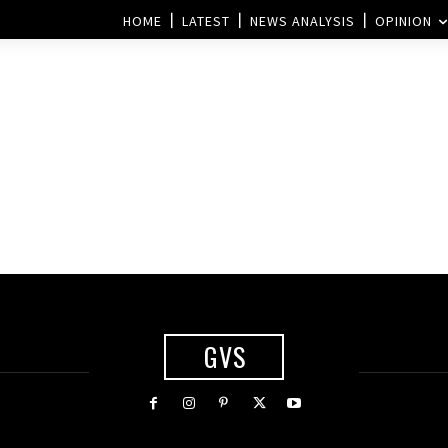
HOME
LATEST
NEWS ANALYSIS
OPINION
GVS