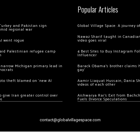
Popular Articles
Turkey and Pakistan sign
Global Village Space: A journey 
amid regional war
Nawaz Sharif taught in Canadian
AI went rogue
video goes viral
 raid Palestinian refugee camp
4 Best Sites to Buy Instagram Fo
m
Influencer
 narrow Michigan primary lead in
Barack Obama’s brother claims he
mocrats
gay’
ypto theft blamed on ‘new AI
Aamir Liaquat Hussain, Dania S
videos of each other
 give Iran greater control over
Aishwarya Rai’s Exit from Bach
os
Fuels Divorce Speculations
contact@globalvillagespace.com