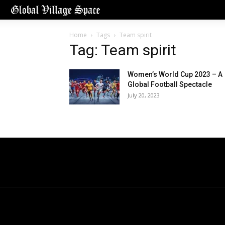
Home
Tags
Team spirit
Tag: Team spirit
Women’s World Cup 2023 – A
Global Football Spectacle
July 20, 2023