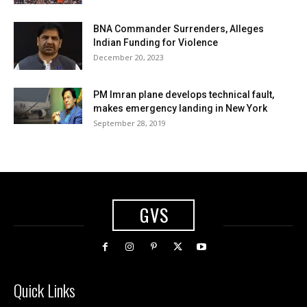
BNA Commander Surrenders, Alleges
Indian Funding for Violence
December 20, 2023
PM Imran plane develops technical fault,
makes emergency landing in New York
September 28, 2019
GVS
Quick Links