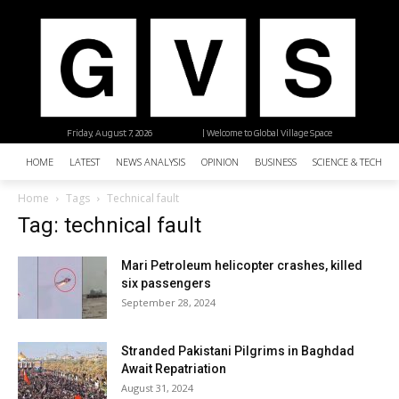
Friday, August 7, 2026
| Welcome to Global Village Space
HOME
LATEST
NEWS ANALYSIS
OPINION
BUSINESS
SCIENCE & TECHNO
Home
Tags
Technical fault
Tag: technical fault
Mari Petroleum helicopter crashes, killed
six passengers
September 28, 2024
Stranded Pakistani Pilgrims in Baghdad
Await Repatriation
August 31, 2024