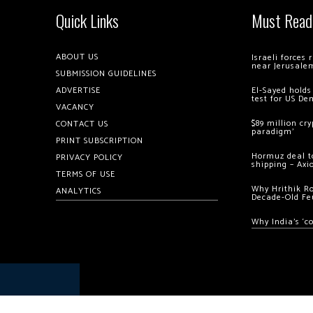
Quick Links
Must Read
ABOUT US
Israeli forces
near Jerusale
SUBMISSION GUIDELINES
ADVERTISE
El-Sayed holds
test for US De
VACANCY
$89 million cr
CONTACT US
paradigm’
PRINT SUBSCRIPTION
Hormuz deal to
PRIVACY POLICY
shipping – Axi
TERMS OF USE
Why Hrithik R
ANALYTICS
Decade-Old Fe
Why India’s ‘c