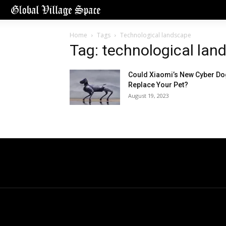
Home
Tags
Technological landscape
Tag: technological lan
Could Xiaomi’s New Cyber Do
Replace Your Pet?
August 19, 2023