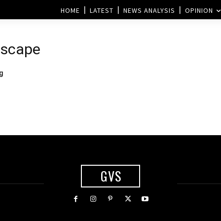
HOME
LATEST
NEWS ANALYSIS
OPINION
dscape
g
GVS