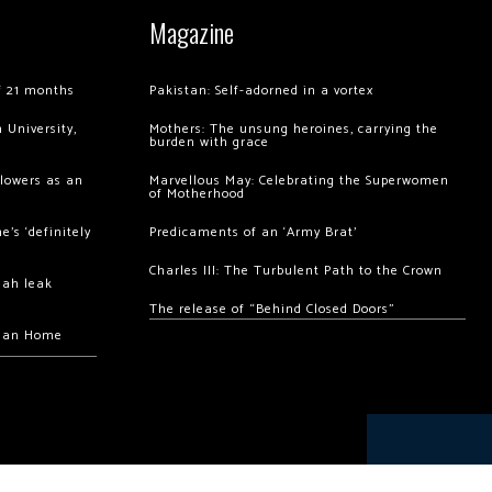
Magazine
of 21 months
Pakistan: Self-adorned in a vortex
 University,
Mothers: The unsung heroines, carrying the
burden with grace
llowers as an
Marvellous May: Celebrating the Superwomen
of Motherhood
’s ‘definitely
Predicaments of an ‘Army Brat’
Charles III: The Turbulent Path to the Crown
hah leak
The release of “Behind Closed Doors”
chan Home