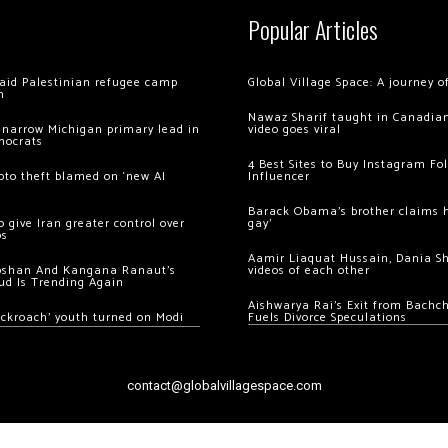
Popular Articles
 raid Palestinian refugee camp
Global Village Space: A journey 
m
Nawaz Sharif taught in Canadian
 narrow Michigan primary lead in
video goes viral
mocrats
4 Best Sites to Buy Instagram Fo
ypto theft blamed on ‘new AI
Influencer
Barack Obama’s brother claims he
 give Iran greater control over
gay’
os
Aamir Liaquat Hussain, Dania S
oshan And Kangana Ranaut’s
videos of each other
ud Is Trending Again
Aishwarya Rai’s Exit from Bach
ockroach’ youth turned on Modi
Fuels Divorce Speculations
contact@globalvillagespace.com