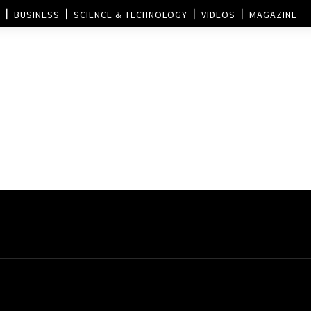
BUSINESS
SCIENCE & TECHNOLOGY
VIDEOS
MAGAZINE