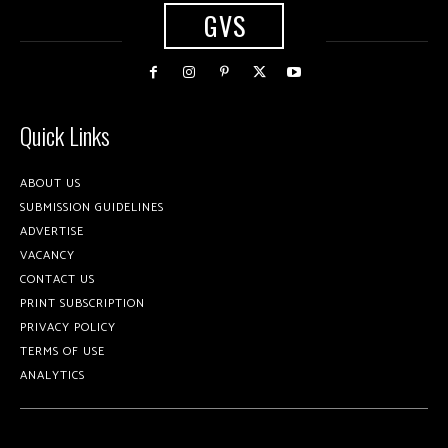
GVS
Quick Links
ABOUT US
SUBMISSION GUIDELINES
ADVERTISE
VACANCY
CONTACT US
PRINT SUBSCRIPTION
PRIVACY POLICY
TERMS OF USE
ANALYTICS