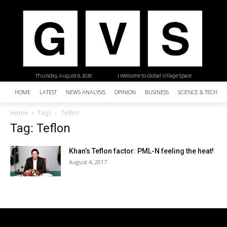
Thursday, August 6, 2026
| Welcome to Global Village Space
HOME
LATEST
NEWS ANALYSIS
OPINION
BUSINESS
SCIENCE & TECHNO
Home
Tags
Teflon
Tag: Teflon
Khan’s Teflon factor: PML-N feeling the heat!
August 4, 2017