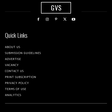
GVS
Quick Links
ABOUT US
SUBMISSION GUIDELINES
ADVERTISE
VACANCY
CONTACT US
PRINT SUBSCRIPTION
PRIVACY POLICY
TERMS OF USE
ANALYTICS