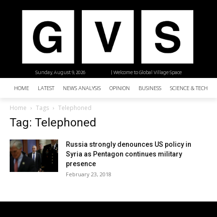
Sunday, August 9, 2026
| Welcome to Global Village Space
HOME
LATEST
NEWS ANALYSIS
OPINION
BUSINESS
SCIENCE & TECHNO
Home
Tags
Telephoned
Tag: Telephoned
Russia strongly denounces US policy in
Syria as Pentagon continues military
presence
February 23, 2018