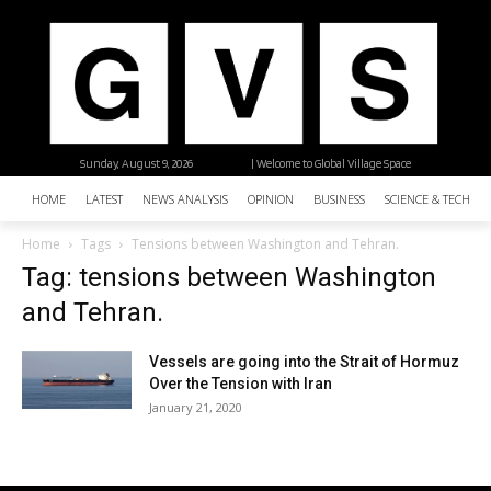
Sunday, August 9, 2026
| Welcome to Global Village Space
HOME
LATEST
NEWS ANALYSIS
OPINION
BUSINESS
SCIENCE & TECHNO
Home
Tags
Tensions between Washington and Tehran.
Tag: tensions between Washington
and Tehran.
Vessels are going into the Strait of Hormuz
Over the Tension with Iran
January 21, 2020