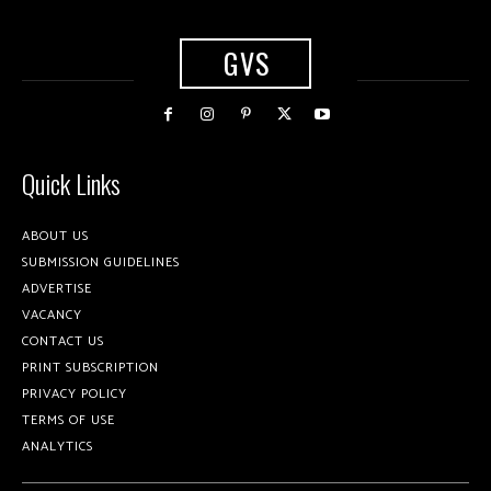
GVS
Quick Links
ABOUT US
SUBMISSION GUIDELINES
ADVERTISE
VACANCY
CONTACT US
PRINT SUBSCRIPTION
PRIVACY POLICY
TERMS OF USE
ANALYTICS