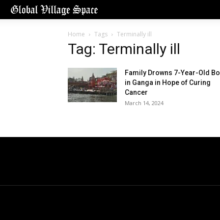
Home
Tags
Terminally ill
Tag: Terminally ill
Family Drowns 7-Year-Old Bo
in Ganga in Hope of Curing
Cancer
March 14, 2024