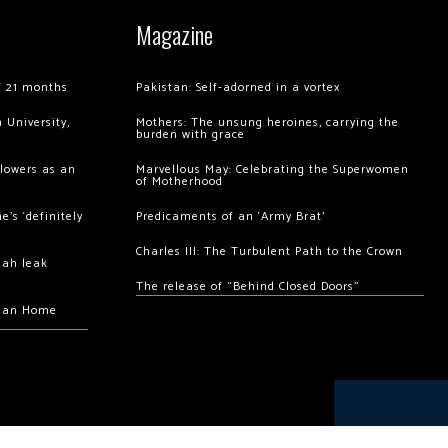
Magazine
of 21 months
Pakistan: Self-adorned in a vortex
 University,
Mothers: The unsung heroines, carrying the
burden with grace
llowers as an
Marvellous May: Celebrating the Superwomen
of Motherhood
’s ‘definitely
Predicaments of an ‘Army Brat’
Charles III: The Turbulent Path to the Crown
hah leak
The release of “Behind Closed Doors”
chan Home