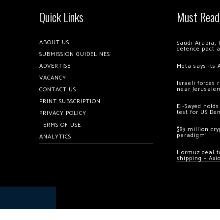
Quick Links
Must Read
ABOUT US
Saudi Arabia, 
defence pact 
SUBMISSION GUIDELINES
ADVERTISE
Meta says its 
VACANCY
Israeli forces
near Jerusale
CONTACT US
PRINT SUBSCRIPTION
El-Sayed holds
test for US De
PRIVACY POLICY
TERMS OF USE
$89 million cr
paradigm’
ANALYTICS
Hormuz deal to
shipping – Axi