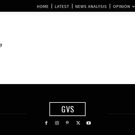
HOME
LATEST
NEWS ANALYSIS
OPINION
y
GVS