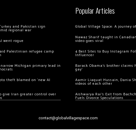
Popular Articles
Turkey and Pakistan sign
Global Village Space: A journey 
amid regional war
Nawaz Sharif taught in Canadian
AI went rogue
video goes viral
 raid Palestinian refugee camp
4 Best Sites to Buy Instagram Fo
m
Influencer
 narrow Michigan primary lead in
Barack Obama’s brother claims he
mocrats
gay’
ypto theft blamed on ‘new AI
Aamir Liaquat Hussain, Dania S
videos of each other
 give Iran greater control over
Aishwarya Rai’s Exit from Bach
os
Fuels Divorce Speculations
contact@globalvillagespace.com