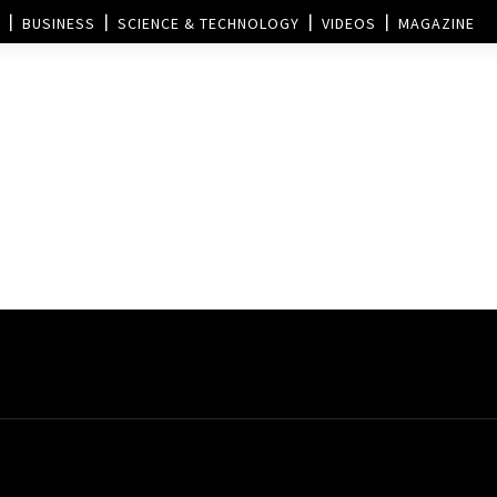
BUSINESS
SCIENCE & TECHNOLOGY
VIDEOS
MAGAZINE