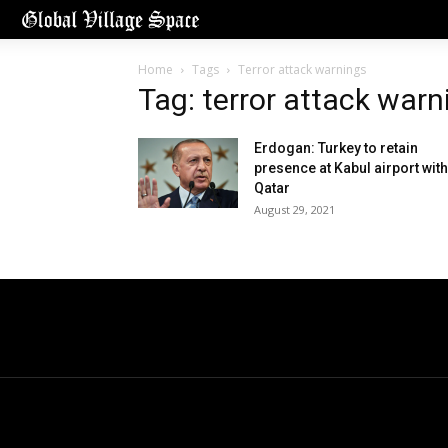
Home
Tags
Terror attack warnings
Tag: terror attack warn
Erdogan: Turkey to retain
presence at Kabul airport with
Qatar
August 29, 2021