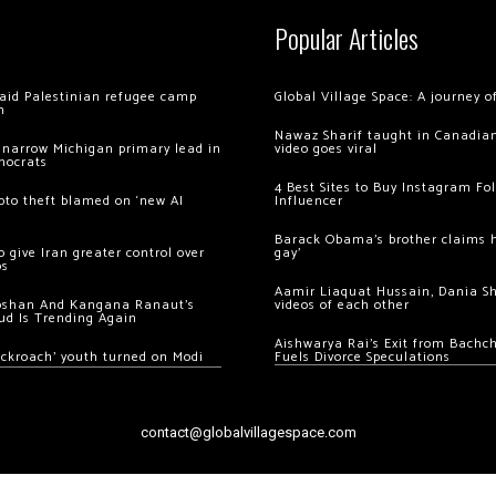
Popular Articles
 raid Palestinian refugee camp
Global Village Space: A journey 
m
Nawaz Sharif taught in Canadian
 narrow Michigan primary lead in
video goes viral
mocrats
4 Best Sites to Buy Instagram Fo
ypto theft blamed on ‘new AI
Influencer
Barack Obama’s brother claims he
 give Iran greater control over
gay’
os
Aamir Liaquat Hussain, Dania S
oshan And Kangana Ranaut’s
videos of each other
ud Is Trending Again
Aishwarya Rai’s Exit from Bach
ockroach’ youth turned on Modi
Fuels Divorce Speculations
contact@globalvillagespace.com