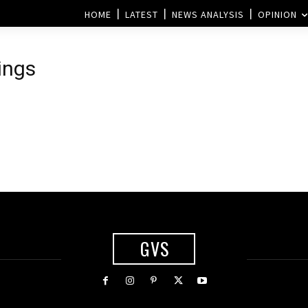
HOME
LATEST
NEWS ANALYSIS
OPINION
ings
GVS