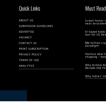
Quick Links
Must Read
ABOUT US
Israeli forces
near Jerusale
SUBMISSION GUIDELINES
ADVERTISE
El-Sayed holds
test for US De
VACANCY
$89 million cr
CONTACT US
paradigm’
PRINT SUBSCRIPTION
Hormuz deal to
PRIVACY POLICY
shipping – Axi
TERMS OF USE
Why Hrithik R
ANALYTICS
Decade-Old Fe
Why India’s ‘c