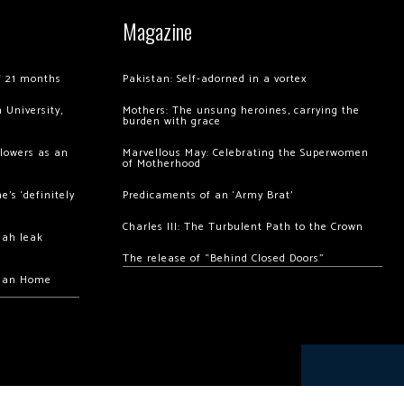
Magazine
of 21 months
Pakistan: Self-adorned in a vortex
 University,
Mothers: The unsung heroines, carrying the
burden with grace
llowers as an
Marvellous May: Celebrating the Superwomen
of Motherhood
’s ‘definitely
Predicaments of an ‘Army Brat’
Charles III: The Turbulent Path to the Crown
hah leak
The release of “Behind Closed Doors”
chan Home