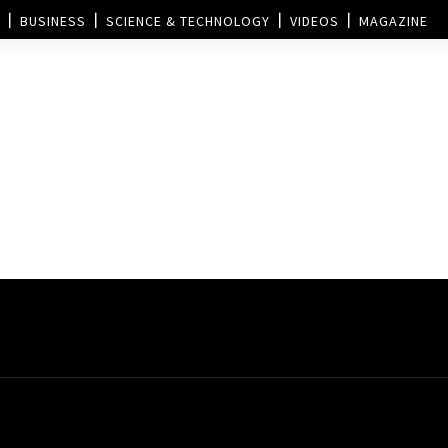
BUSINESS
SCIENCE & TECHNOLOGY
VIDEOS
MAGAZINE