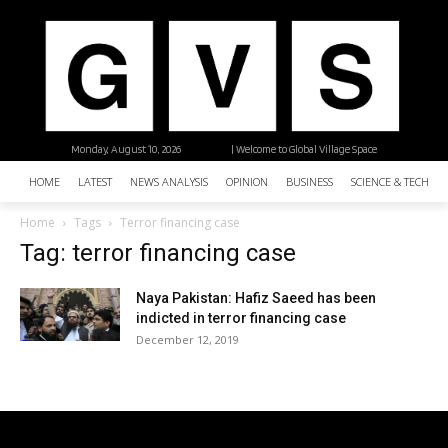
Monday, August 10, 2026
| Welcome to Global Village Space
HOME
LATEST
NEWS ANALYSIS
OPINION
BUSINESS
SCIENCE & TECHNO
Home
Tags
Terror financing case
Tag: terror financing case
Naya Pakistan: Hafiz Saeed has been
indicted in terror financing case
December 12, 2019