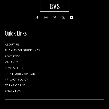
GVS
Quick Links
ABOUT US
SUBMISSION GUIDELINES
ADVERTISE
VACANCY
CONTACT US
PRINT SUBSCRIPTION
PRIVACY POLICY
TERMS OF USE
ANALYTICS