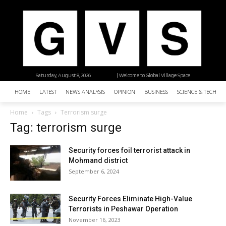
Saturday, August 8, 2026
| Welcome to Global Village Space
HOME
LATEST
NEWS ANALYSIS
OPINION
BUSINESS
SCIENCE & TECHNO
Home
Tags
Terrorism surge
Tag: terrorism surge
Security forces foil terrorist attack in
Mohmand district
September 6, 2024
Security Forces Eliminate High-Value
Terrorists in Peshawar Operation
November 16, 2023