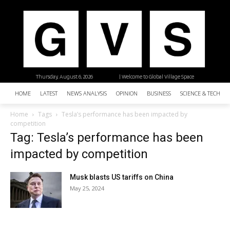
Thursday, August 6, 2026
| Welcome to Global Village Space
HOME
LATEST
NEWS ANALYSIS
OPINION
BUSINESS
SCIENCE & TECHNO
Home
Tags
Tesla’s performance has been impacted by
competition
Tag: Tesla’s performance has been
impacted by competition
Musk blasts US tariffs on China
May 25, 2024