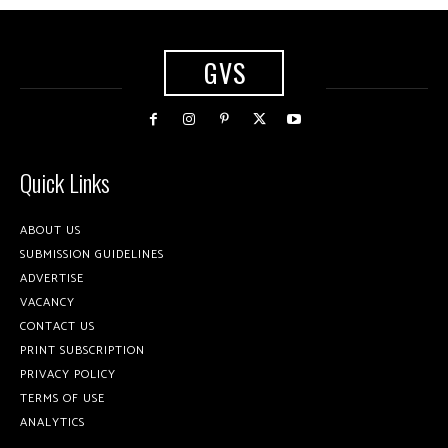
GVS
Quick Links
ABOUT US
SUBMISSION GUIDELINES
ADVERTISE
VACANCY
CONTACT US
PRINT SUBSCRIPTION
PRIVACY POLICY
TERMS OF USE
ANALYTICS