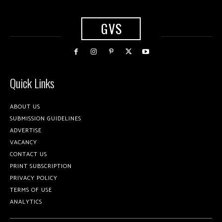
GVS
Quick Links
ABOUT US
SUBMISSION GUIDELINES
ADVERTISE
VACANCY
CONTACT US
PRINT SUBSCRIPTION
PRIVACY POLICY
TERMS OF USE
ANALYTICS