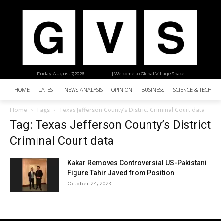
Friday, August 7, 2026
| Welcome to Global Village Space
HOME
LATEST
NEWS ANALYSIS
OPINION
BUSINESS
SCIENCE & TECHNO
Home
Tags
Texas Jefferson County’s District Criminal Court data
Tag: Texas Jefferson County’s District
Criminal Court data
Kakar Removes Controversial US-Pakistani
Figure Tahir Javed from Position
October 24, 2023