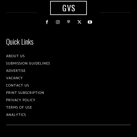
GVS
Quick Links
ABOUT US
SUBMISSION GUIDELINES
ADVERTISE
VACANCY
CONTACT US
PRINT SUBSCRIPTION
PRIVACY POLICY
TERMS OF USE
ANALYTICS