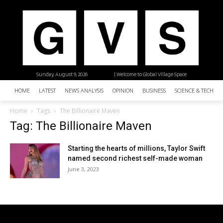
Sunday, August 9, 2026
| Welcome to Global Village Space
HOME
LATEST
NEWS ANALYSIS
OPINION
BUSINESS
SCIENCE & TECHNO
Home
Tags
The Billionaire Maven
Tag: The Billionaire Maven
Starting the hearts of millions, Taylor Swift
named second richest self-made woman
June 3, 2023