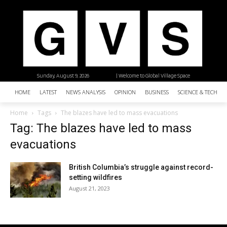
Sunday, August 9, 2026
| Welcome to Global Village Space
HOME
LATEST
NEWS ANALYSIS
OPINION
BUSINESS
SCIENCE & TECHNO
Home
Tags
The blazes have led to mass evacuations
Tag: The blazes have led to mass
evacuations
British Columbia’s struggle against record-
setting wildfires
August 21, 2023