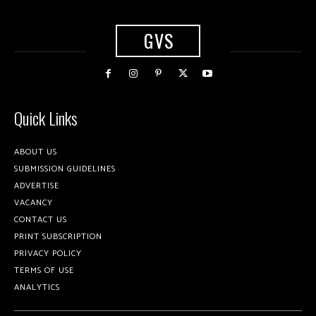
GVS
Quick Links
ABOUT US
SUBMISSION GUIDELINES
ADVERTISE
VACANCY
CONTACT US
PRINT SUBSCRIPTION
PRIVACY POLICY
TERMS OF USE
ANALYTICS