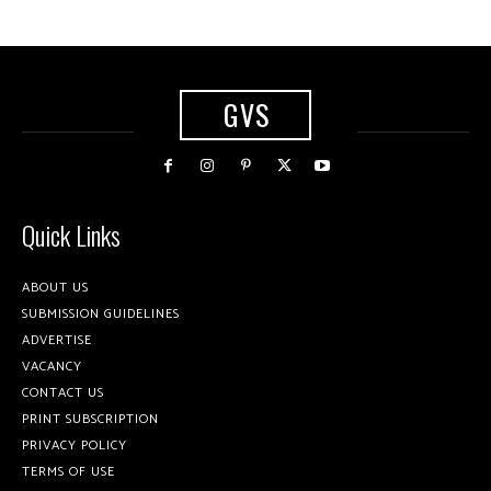
GVS
Quick Links
ABOUT US
SUBMISSION GUIDELINES
ADVERTISE
VACANCY
CONTACT US
PRINT SUBSCRIPTION
PRIVACY POLICY
TERMS OF USE