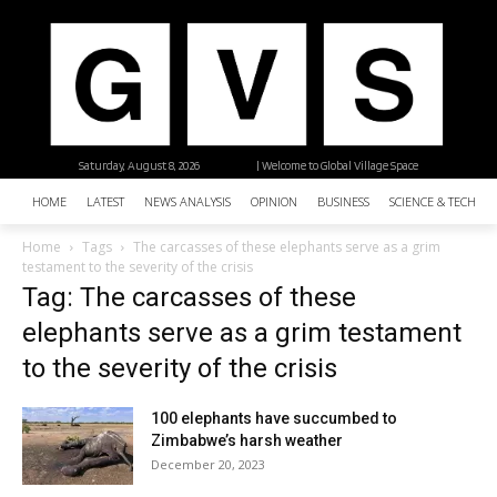
Saturday, August 8, 2026
| Welcome to Global Village Space
HOME
LATEST
NEWS ANALYSIS
OPINION
BUSINESS
SCIENCE & TECHNO
Home
Tags
The carcasses of these elephants serve as a grim
testament to the severity of the crisis
Tag: The carcasses of these
elephants serve as a grim testament
to the severity of the crisis
100 elephants have succumbed to
Zimbabwe’s harsh weather
December 20, 2023