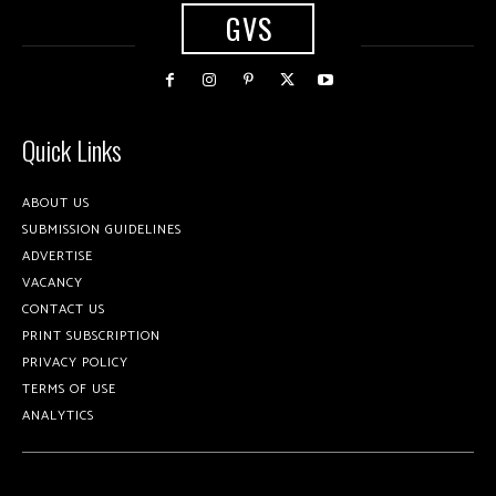
GVS
Quick Links
ABOUT US
SUBMISSION GUIDELINES
ADVERTISE
VACANCY
CONTACT US
PRINT SUBSCRIPTION
PRIVACY POLICY
TERMS OF USE
ANALYTICS