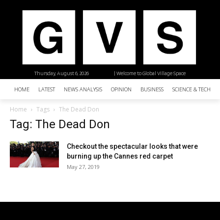
Thursday, August 6, 2026
| Welcome to Global Village Space
HOME
LATEST
NEWS ANALYSIS
OPINION
BUSINESS
SCIENCE & TECHNO
Home
Tags
The Dead Don
Tag: The Dead Don
Checkout the spectacular looks that were
burning up the Cannes red carpet
May 27, 2019